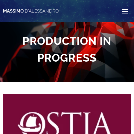
MASSIMO
D'ALESSANDRO
PRODUCTION IN
PROGRESS