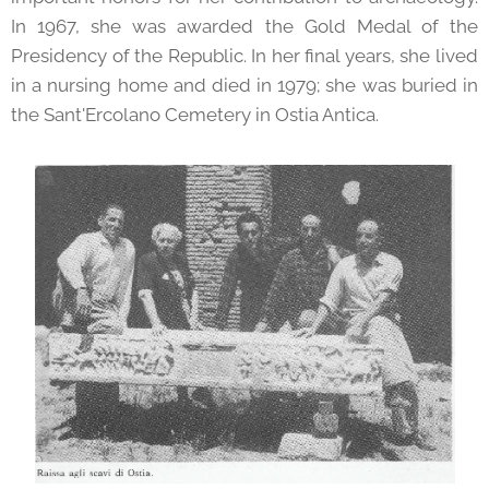
In 1967, she was awarded the Gold Medal of the
Presidency of the Republic. In her final years, she lived
in a nursing home and died in 1979; she was buried in
the Sant'Ercolano Cemetery in Ostia Antica.