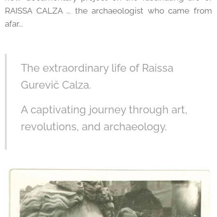
RAISSA CALZA ... the archaeologist who came from
afar...
The extraordinary life of Raissa
Gurevič Calza.
A captivating journey through art,
revolutions, and archaeology.