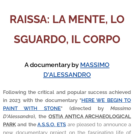
RAISSA: LA MENTE, LO
SGUARDO, IL CORPO
A documentary by
MASSIMO
D'ALESSANDRO
Following the critical and popular success achieved
in 2023 with the documentary "
HERE WE BEGIN TO
PAINT WITH STONE
" (directed by
Massimo
D'Alessandro
), the
OSTIA ANTICA ARCHAEOLOGICAL
PARK
and the
A.S.S.O. ETS
are pleased to announce a
new documentary project on the fascinating life of