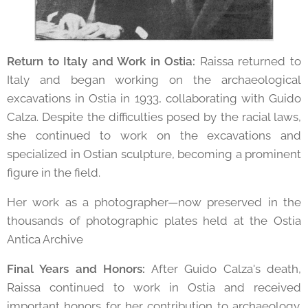
Return to Italy and Work in Ostia:
Raissa returned to
Italy and began working on the archaeological
excavations in Ostia in 1933, collaborating with Guido
Calza. Despite the difficulties posed by the racial laws,
she continued to work on the excavations and
specialized in Ostian sculpture, becoming a prominent
figure in the field.
Her work as a photographer—now preserved in the
thousands of photographic plates held at the Ostia
Antica Archive
Final Years and Honors:
After Guido Calza's death,
Raissa continued to work in Ostia and received
important honors for her contribution to archaeology.