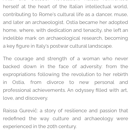
herself at the heart of the Italian intellectual world,
contributing to Rome's cultural life as a dancer, muse,
and later an archaeologist. Ostia became her adopted
home, where, with dedication and tenacity, she left an
indelible mark on archaeological research, becoming
a key figure in Italy's postwar cultural landscape.
The courage and strength of a woman who never
backed down in the face of adversity: from the
expropriations following the revolution to her rebirth
in Ostia, from divorce to new personal and
professional achievements. An odyssey filled with art,
love, and discovery.
Raissa Gurevič: a story of resilience and passion that
redefined the way culture and archaeology were
experienced in the 20th century.