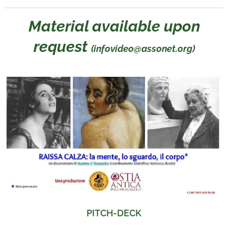
Material available upon
request
(infovideo@assonet.org)
PITCH-DECK