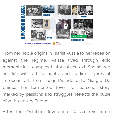
From her noble origins in Tsarist Russia to her rebellion
against the regime, Raissa lived through epic
moments in a complex historical context. She shared
her life with artists, poets, and leading figures of
European art, from Luigi Pirandello to Giorgio De
Chirico, her tormented love. Her personal story,
marked by passions and struggles, reflects the pulse
of 20th-century Europe.
After the October Revolution, Raissa reinvented