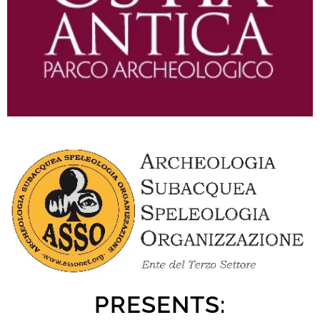
PRESENTS: