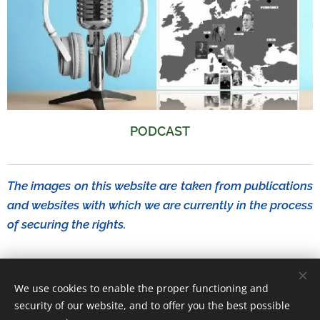
PODCAST
The images on this website are taken from publications
and websites with which we are currently in the process
of securing the rights.
We use cookies to enable the proper functioning and
MASSIMO D'ALESSANDRO (RedMaxVideo)
security of our website, and to offer you the best possible
Documentary Project on Raissa Calza
Cookies