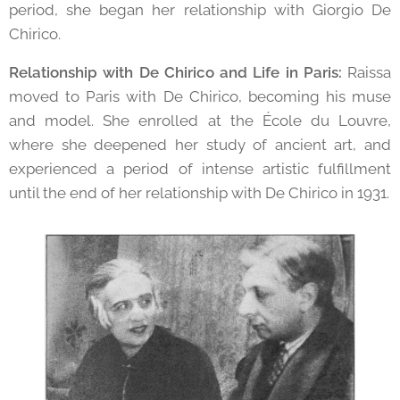
period, she began her relationship with Giorgio De
Chirico.
Relationship with De Chirico and Life in Paris:
Raissa
moved to Paris with De Chirico, becoming his muse
and model. She enrolled at the École du Louvre,
where she deepened her study of ancient art, and
experienced a period of intense artistic fulfillment
until the end of her relationship with De Chirico in 1931.