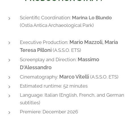
Scientific Coordination:
Marina Lo Blundo
(Ostia Antica Archaeological Park)
Mario Mazzoli, Maria
Executive Production:
Teresa Pilloni
(A.S.S.O. ETS)
Massimo
Screenplay and Direction:
D'Alessandro
Marco Vitelli
Cinematography:
(A.S.S.O. ETS)
Estimated runtime: 52 minutes
Language: Italian (English, French, and German
subtitles)
Premiere: December 2026