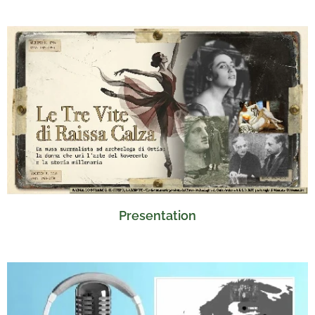
Presentation