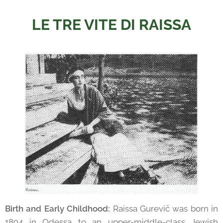
LE TRE VITE DI RAISSA
Birth and Early Childhood:
Raissa Gurevič was born in
1894 in Odessa to an upper-middle-class Jewish