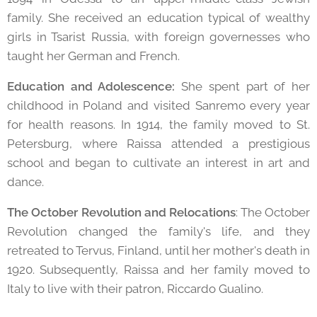
family. She received an education typical of wealthy
girls in Tsarist Russia, with foreign governesses who
taught her German and French.
Education and Adolescence:
She spent part of her
childhood in Poland and visited Sanremo every year
for health reasons. In 1914, the family moved to St.
Petersburg, where Raissa attended a prestigious
school and began to cultivate an interest in art and
dance.
The October Revolution and Relocations
: The October
Revolution changed the family's life, and they
retreated to Tervus, Finland, until her mother's death in
1920. Subsequently, Raissa and her family moved to
Italy to live with their patron, Riccardo Gualino.