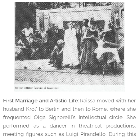
First Marriage and Artistic Life
: Raissa moved with her
husband Krol' to Berlin and then to Rome, where she
frequented Olga Signorelli's intellectual circle. She
performed as a dancer in theatrical productions,
meeting figures such as Luigi Pirandello. During this