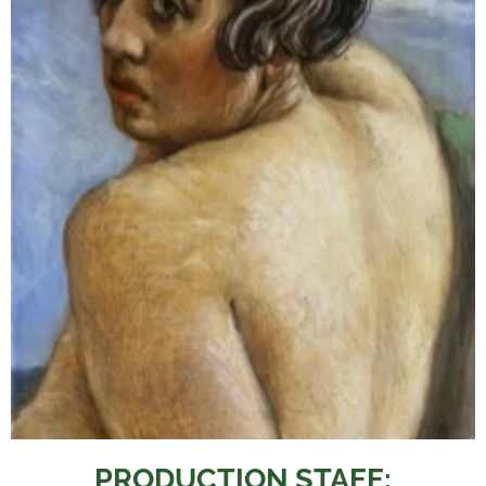
PRODUCTION STAFF: