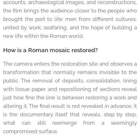
accounts, archaeological images, and reconstructions,
the film brings the audience closer to the people who
brought the port to life: men from different cultures,
united by work, seafaring, and the hope of building a
new life within the Roman world.
How is a Roman mosaic restored?
The camera enters the restoration site and observes a
transformation that normally remains invisible to the
public. The removal of deposits, consolidation, lining
with tissue paper, and repositioning of sections reveal
just how fine the line is between restoring a work and
altering it. The final result is not revealed in advance: it
is the documentary itself that reveals, step by step,
what can still reemerge from a seemingly
compromised surface.