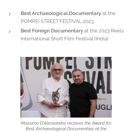
Best Archaeological Documentary
at the
POMPEI STREET FESTIVAL 2023
Best Foreign Documentary
at the 2023 Reels
International Short Film Festival (India)
Massimo D'Alessandro receives the Award for
Best Archaeological Documentary at the