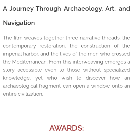
A Journey Through Archaeology, Art, and
Navigation
The film weaves together three narrative threads: the
contemporary restoration, the construction of the
imperial harbor, and the lives of the men who crossed
the Mediterranean. From this interweaving emerges a
story accessible even to those without specialized
knowledge, yet who wish to discover how an
archaeological fragment can open a window onto an
entire civilization.
AWARDS: