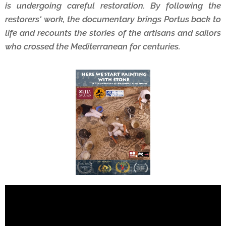
is undergoing careful restoration. By following the
restorers' work, the documentary brings Portus back to
life and recounts the stories of the artisans and sailors
who crossed the Mediterranean for centuries.