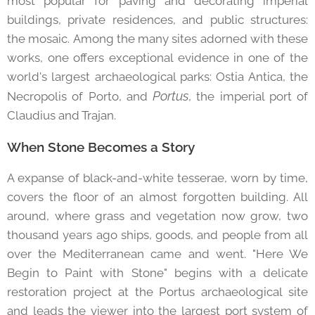
most popular for paving and decorating imperial
buildings, private residences, and public structures:
the mosaic. Among the many sites adorned with these
works, one offers exceptional evidence in one of the
world's largest archaeological parks: Ostia Antica, the
Portus
Necropolis of Porto, and
, the imperial port of
Claudius and Trajan.
When Stone Becomes a Story
A expanse of black-and-white tesserae, worn by time,
covers the floor of an almost forgotten building. All
around, where grass and vegetation now grow, two
thousand years ago ships, goods, and people from all
over the Mediterranean came and went. "Here We
Begin to Paint with Stone" begins with a delicate
restoration project at the Portus archaeological site
and leads the viewer into the largest port system of